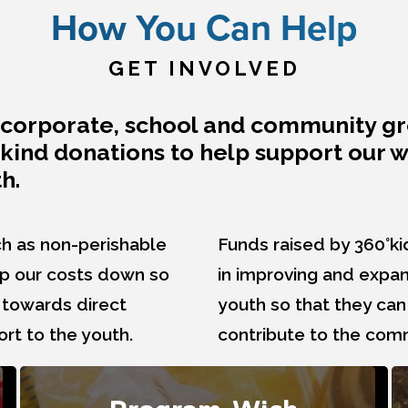
How You Can Help
GET INVOLVED
s, corporate, school and community g
n-kind donations to help support our 
h.
h as non-perishable
Funds raised by 360°ki
ep our costs down so
in improving and expan
 towards direct
youth so that they ca
t to the youth.
contribute to the com