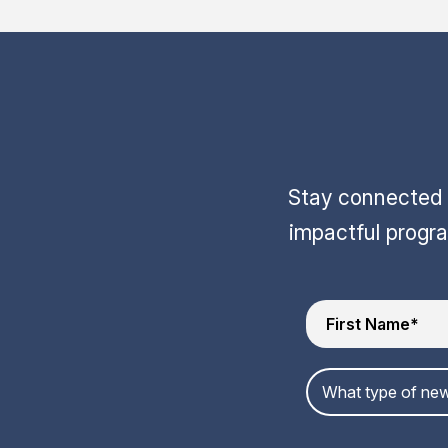
Stay connected w
impactful progr
What type of new