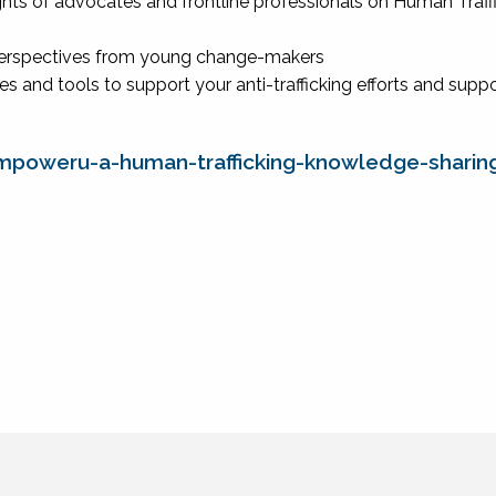
ghts of advocates and frontline professionals on Human Traff
perspectives from young change-makers
es and tools to support your anti-trafficking efforts and supp
mpoweru-a-human-trafficking-knowledge-sharin