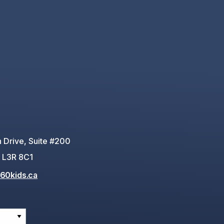
 Drive, Suite #200
 L3R 8C1
60kids.ca