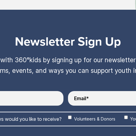
Newsletter Sign Up
ith 360°kids by signing up for our newslette
ams, events, and ways you can support youth 
s would you like to receive?
Volunteers & Donors
Yo