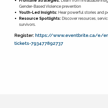
Frontline Strategies:
Learn from invaluable insi
Gender-Based Violence prevention
Youth-Led Insights:
Hear powerful stories and 
Resource Spotlights:
Discover resources, servic
survivors.
Register:
https://www.eventbrite.ca/e/e
tickets-793477892737