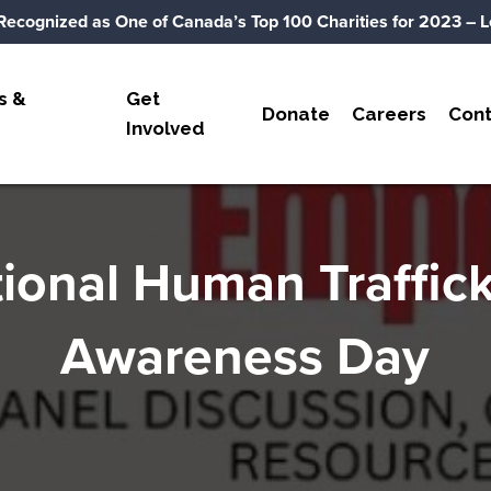
Recognized as One of Canada’s Top 100 Charities for 2023
– L
s &
Get
Donate
Careers
Cont
Involved
ional Human Traffic
Awareness Day