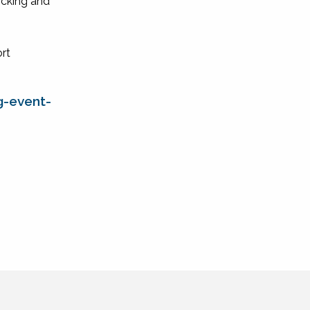
icking and
ort
g-event-