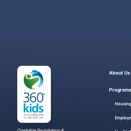
About Us
Programs
Housin
Employ
Charitable Registration #: