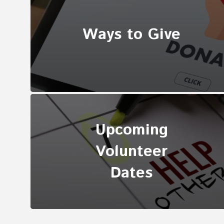
Ways to Give
Upcoming
Volunteer
Dates