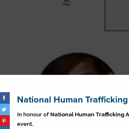
National Human Traffickin
In honour of
National Human Trafficking
event.