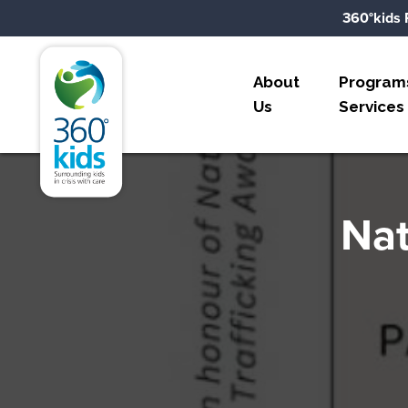
Skip to content
360°kids 
360°kids
About
Program
Us
Services
Nat