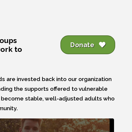
roups
Donate
work to
ds are invested back into our organization
ding the supports offered to vulnerable
n become stable, well-adjusted adults who
munity.