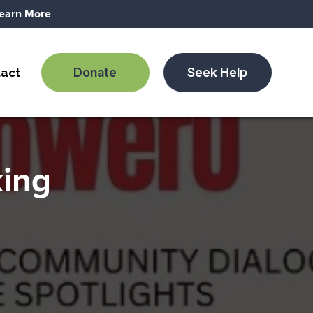
earn More
Donate
Seek Help
act
king