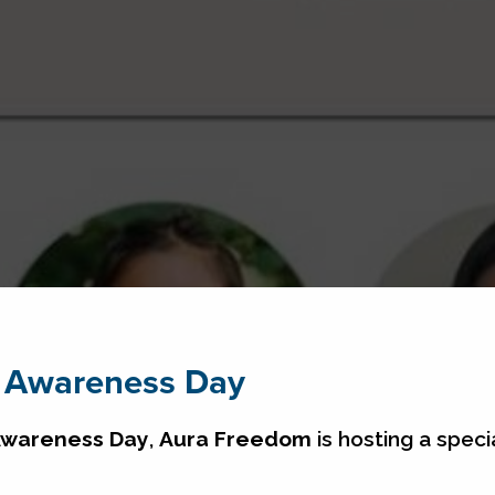
g Awareness Day
 Awareness Day
,
Aura Freedom
is hosting a speci