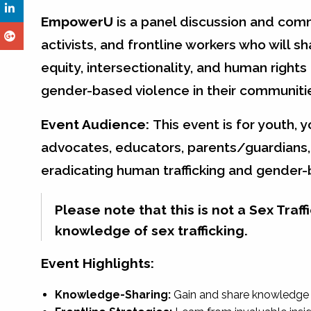
EmpowerU
is a panel discussion and comm
activists, and frontline workers who will sh
equity, intersectionality, and human rights
gender-based violence in their communitie
Event Audience:
This event is for youth, 
advocates, educators, parents/guardians, 
eradicating human trafficking and gender
Please note that this is not a Sex Tra
knowledge of sex trafficking.
Event Highlights:
Knowledge-Sharing:
Gain and share knowledge 