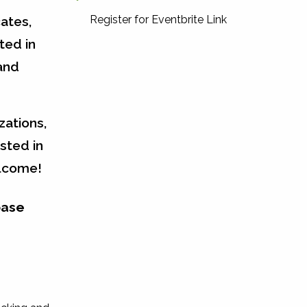
Register for Eventbrite Link
ates,
ted in
and
zations,
sted in
elcome!
base