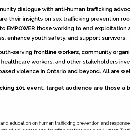
unity dialogue with anti-human trafficking advoc
are their insights on sex trafficking prevention roo
 to
EMPOWER
those working to end exploitation 
s, enhance youth safety, and support survivors.
youth-serving frontline workers, community organi
healthcare workers, and other stakeholders inve
-based violence in Ontario and beyond.
All are w
fficking 101 event, target audience are those a 
and education on human trafficking prevention and response