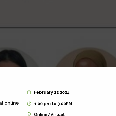
February 22 2024
al online
1:00 pm to 3:00PM
Online/Virtual