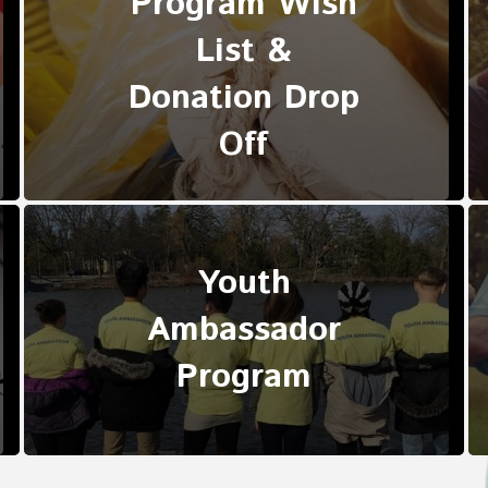
Program Wish
List &
Donation Drop
Off
Youth
Ambassador
Program