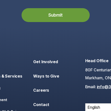
Head Office
Get Involved
80F Centurian
 & Services
Ways to Give
Markham, ON
Email:
info@3
g
Careers
ment
Contact