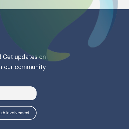
r! Get updates on
in our community
uth Involvement