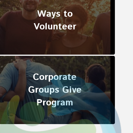
Ways to
Volunteer
Corporate
Groups Give
Program