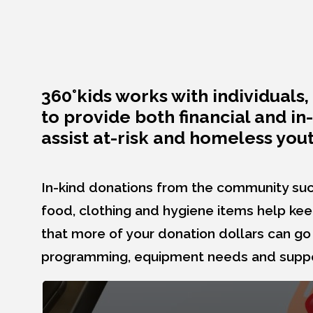
360°kids works with individual
to provide both financial and i
assist at-risk and homeless yout
In-kind donations from the community suc
food, clothing and hygiene items help ke
that more of your donation dollars can go
programming, equipment needs and suppor