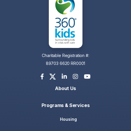
Charitable Registration #:
89703 6620 RR0001
About Us
Programs & Services
Housing