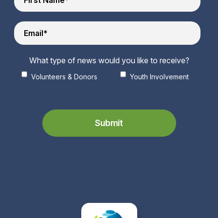
What type of news would you like to receive?
Volunteers & Donors
Youth Involvement