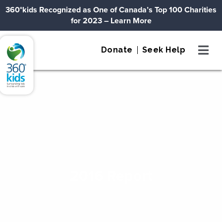
Skip to content
360°kids Recognized as One of Canada’s Top 100 Charities
for 2023
– Learn More
360°kids
Donate
Seek Help
2016 Report