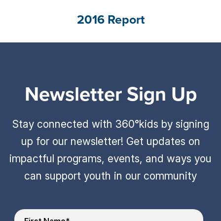
2016 Report
Newsletter Sign Up
Stay connected with 360°kids by signing
up for our newsletter! Get updates on
impactful programs, events, and ways you
can support youth in our community