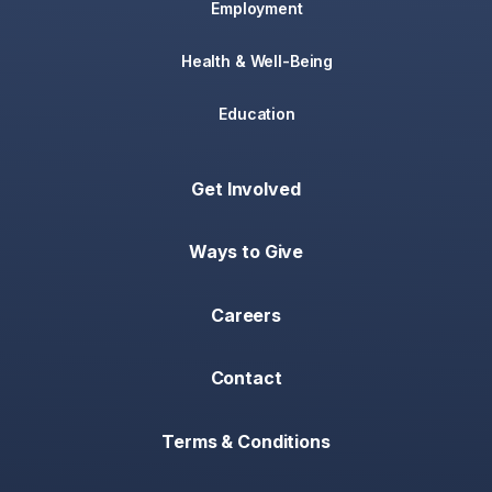
Employment
Health & Well-Being
Education
Get Involved
Ways to Give
Careers
Contact
Terms & Conditions