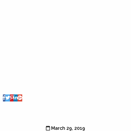
Share Post
March 29, 2019