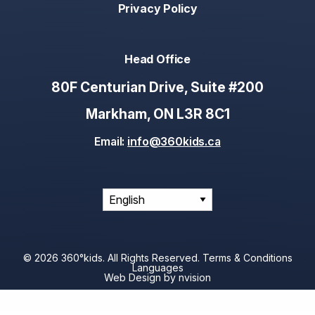
Privacy Policy
Head Office
80F Centurian Drive, Suite #200
Markham, ON L3R 8C1
Email:
info@360kids.ca
© 2026 360°kids. All Rights Reserved.
Terms & Conditions
Languages
Web Design by
nvision