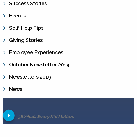
Success Stories
Events
Self-Help Tips
Giving Stories
Employee Experiences
October Newsletter 2019
Newsletters 2019
News
360ºkids Every Kid Matters