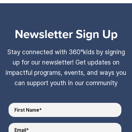
Newsletter Sign Up
Stay connected with 360°kids by signing
up for our newsletter! Get updates on
impactful programs, events, and ways you
can support youth in our community