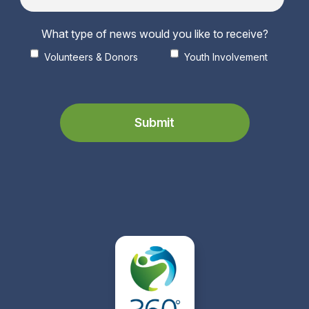
What type of news would you like to receive?
Volunteers & Donors
Youth Involvement