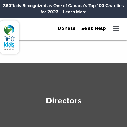
Skip to content
360°kids Recognized as One of Canada’s Top 100 Charities
for 2023
– Learn More
360°kids
Donate
Seek Help
Directors