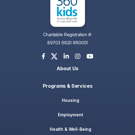
Charitable Registration #:
89703 6620 RR0001
About Us
Programs & Services
Housing
Employment
Health & Well-Being