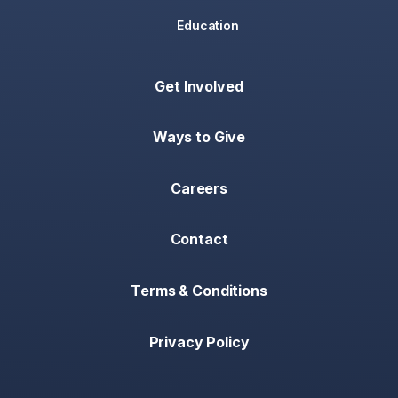
Education
Get Involved
Ways to Give
Careers
Contact
Terms & Conditions
Privacy Policy