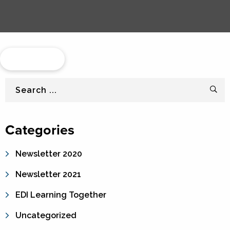
Load More...
Search
Categories
Newsletter 2020
Newsletter 2021
EDI Learning Together
Uncategorized