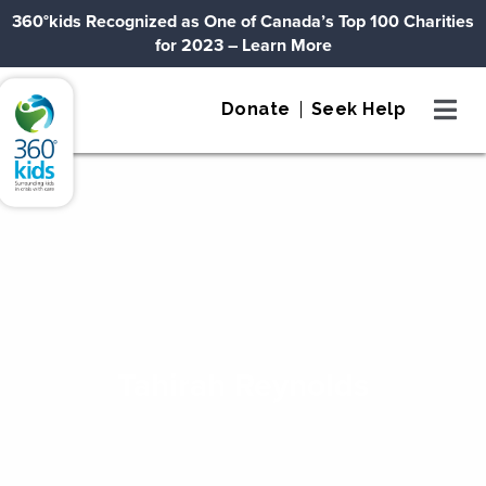
Skip to content
360°kids Recognized as One of Canada’s Top 100 Charities
for 2023
– Learn More
360°kids
Donate
Seek Help
Tahirah Reynolds