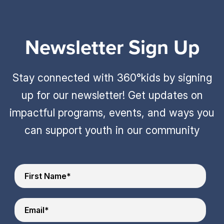
Newsletter Sign Up
Stay connected with 360°kids by signing
up for our newsletter! Get updates on
impactful programs, events, and ways you
can support youth in our community