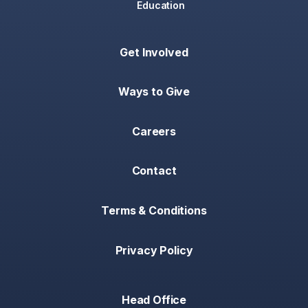
Education
Get Involved
Ways to Give
Careers
Contact
Terms & Conditions
Privacy Policy
Head Office