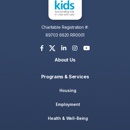
Charitable Registration #:
89703 6620 RR0001
About Us
Programs & Services
Housing
Employment
Health & Well-Being