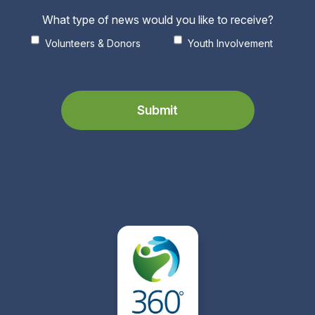
What type of news would you like to receive?
Volunteers & Donors
Youth Involvement