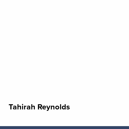
Tahirah Reynolds