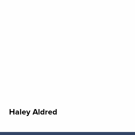
Haley Aldred