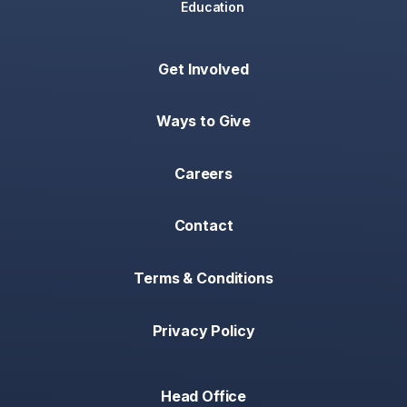
Education
Get Involved
Ways to Give
Careers
Contact
Terms & Conditions
Privacy Policy
Head Office