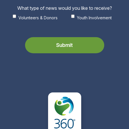
What type of news would you like to receive?
Volunteers & Donors
Youth Involvement