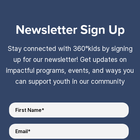
Newsletter Sign Up
Stay connected with 360°kids by signing
up for our newsletter! Get updates on
impactful programs, events, and ways you
can support youth in our community