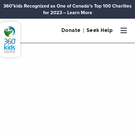
Skip to content
360°kids Recognized as One of Canada’s Top 100 Charities
for 2023
– Learn More
360°kids
Donate
Seek Help
Haley Aldred