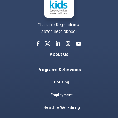
Charitable Registration #:
89703 6620 RR0001
About Us
Programs & Services
Housing
Employment
Health & Well-Being