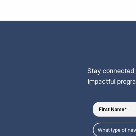
Stay connected w
impactful progr
What type of new