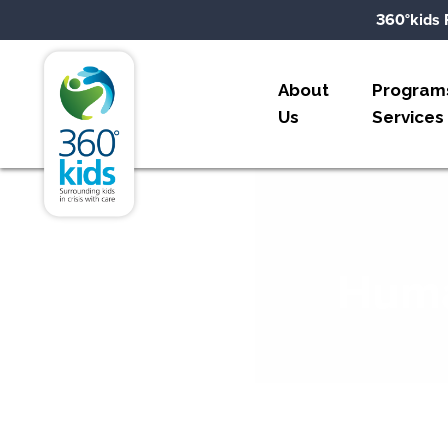
Skip to content
360°kids 
360°kids
About
Program
Us
Services
Huma