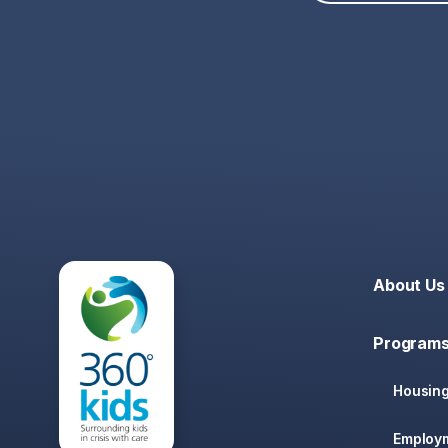
About Us
Programs
Housin
Employ