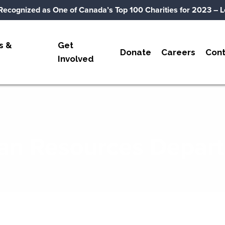
Recognized as One of Canada’s Top 100 Charities for 2023
– L
s &
Get
Donate
Careers
Cont
Involved
n Resources Depar