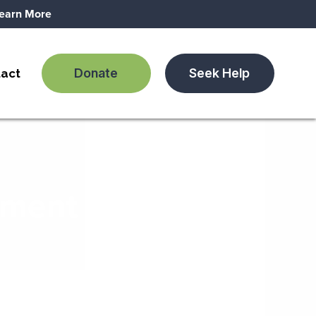
earn More
Donate
Seek Help
act
tment