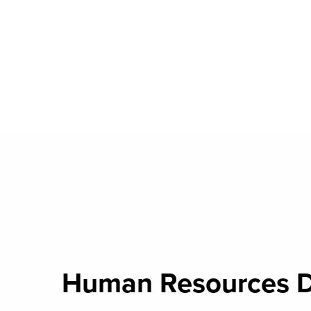
Human Resources 