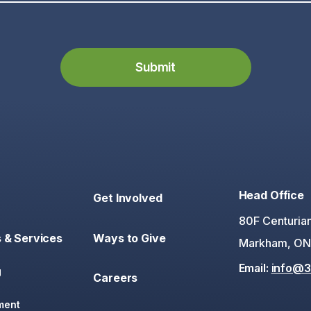
Head Office
Get Involved
80F Centurian
 & Services
Ways to Give
Markham, ON
Email:
info@3
g
Careers
ment