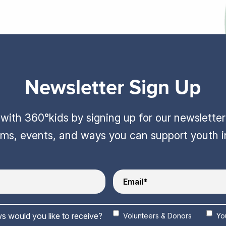
Newsletter Sign Up
ith 360°kids by signing up for our newslette
ams, events, and ways you can support youth 
s would you like to receive?
Volunteers & Donors
Yo