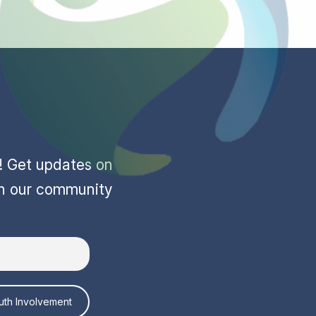
r! Get updates on
in our community
uth Involvement