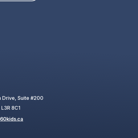
 Drive, Suite #200
 L3R 8C1
60kids.ca