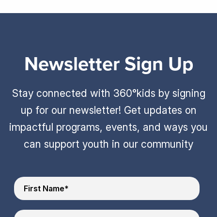
Newsletter Sign Up
Stay connected with 360°kids by signing
up for our newsletter! Get updates on
impactful programs, events, and ways you
can support youth in our community