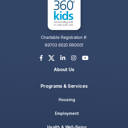
Charitable Registration #:
89703 6620 RR0001
About Us
Programs & Services
Housing
Employment
Health & Well-Being