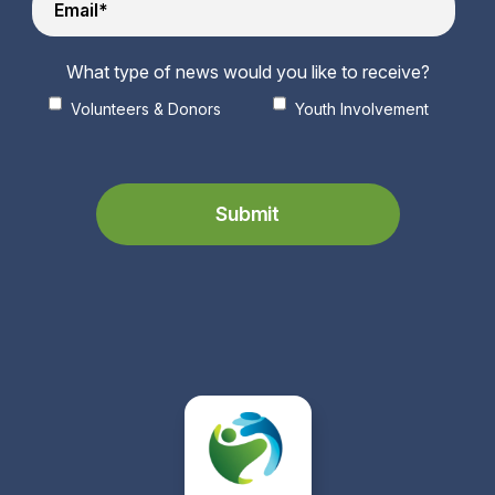
What type of news would you like to receive?
Volunteers & Donors
Youth Involvement