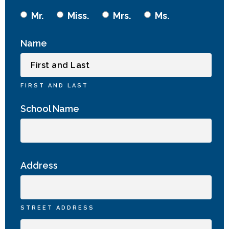
Mr.
Miss.
Mrs.
Ms.
Name
FIRST AND LAST
School Name
Address
STREET ADDRESS