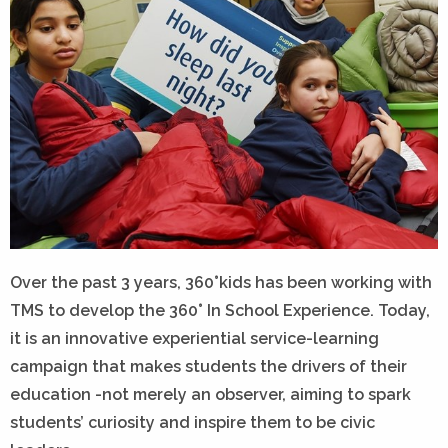
Over the past 3 years, 360°kids has been working with
TMS to develop the 360° In School Experience. Today,
it is an innovative experiential service-learning
campaign that makes students the drivers of their
education -not merely an observer, aiming to spark
students’ curiosity and inspire them to be civic