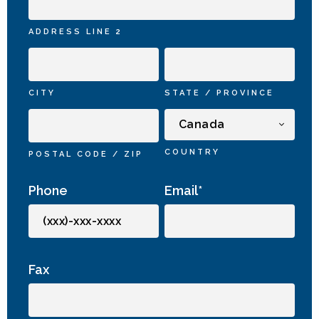
ADDRESS LINE 2
CITY
STATE / PROVINCE
COUNTRY
POSTAL CODE / ZIP
Phone
Email
*
Fax