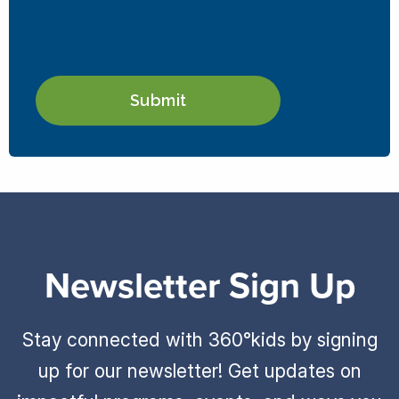
Newsletter Sign Up
Stay connected with 360°kids by signing
up for our newsletter! Get updates on