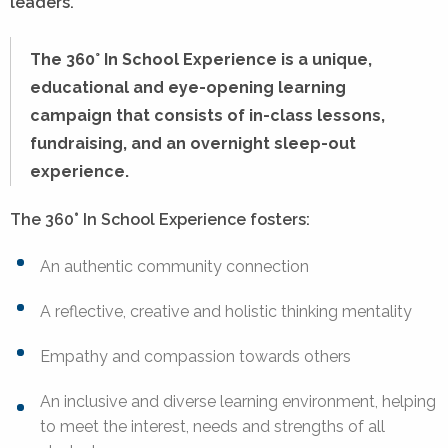
leaders.
The 360° In School Experience is a unique,
educational and eye-opening learning
campaign that consists of in-class lessons,
fundraising, and an overnight sleep-out
experience.
The 360° In School Experience fosters:
An authentic community connection
A reflective, creative and holistic thinking mentality
Empathy and compassion towards others
An inclusive and diverse learning environment, helping
to meet the interest, needs and strengths of all