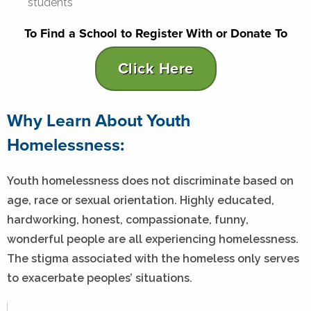
students
To Find a School to Register With or Donate To
Click Here
Why Learn About Youth
Homelessness:
Youth homelessness does not discriminate based on
age, race or sexual orientation. Highly educated,
hardworking, honest, compassionate, funny,
wonderful people are all experiencing homelessness.
The stigma associated with the homeless only serves
to exacerbate peoples’ situations.