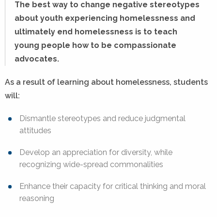
The best way to change negative stereotypes
about youth experiencing homelessness and
ultimately end homelessness is to teach
young people how to be compassionate
advocates.
As a result of learning about homelessness, students
will:
Dismantle stereotypes and reduce judgmental
attitudes
Develop an appreciation for diversity, while
recognizing wide-spread commonalities
Enhance their capacity for critical thinking and moral
reasoning