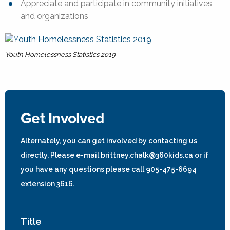
Appreciate and participate in community initiatives
and organizations
Youth Homelessness Statistics 2019
Get Involved
Alternately, you can get involved by contacting us
directly. Please e-mail brittney.chalk@360kids.ca or if
you have any questions please call 905-475-6694
extension 3616.
Title