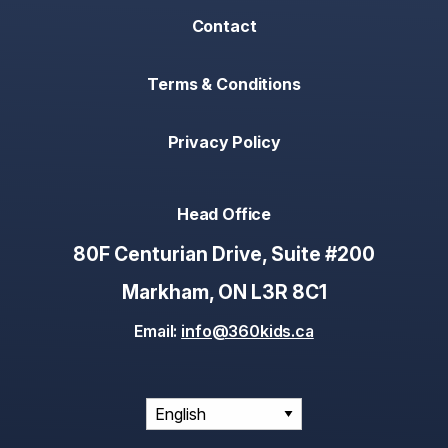
Contact
Terms & Conditions
Privacy Policy
Head Office
80F Centurian Drive, Suite #200
Markham, ON L3R 8C1
Email:
info@360kids.ca