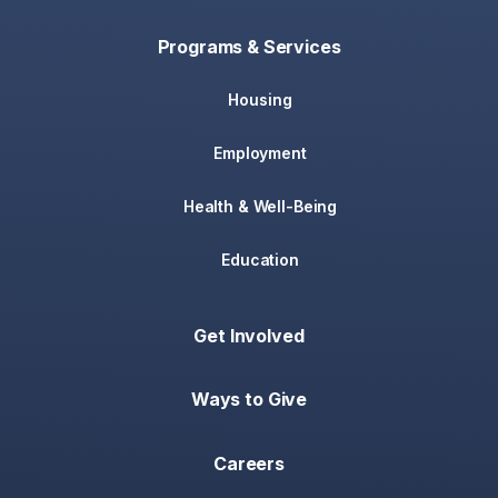
Programs & Services
Housing
Employment
Health & Well-Being
Education
Get Involved
Ways to Give
Careers