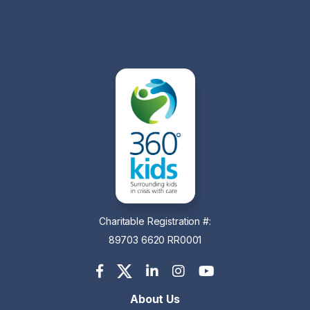
Charitable Registration #:
89703 6620 RR0001
About Us