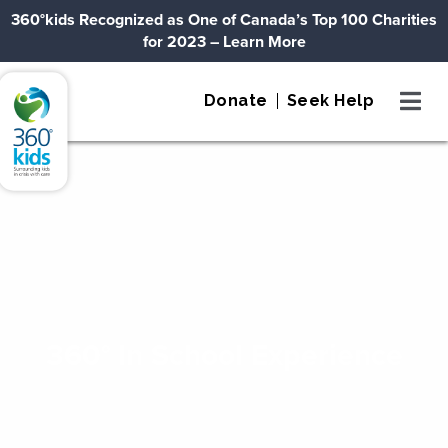
Skip to content
360°kids Recognized as One of Canada’s Top 100 Charities
for 2023
– Learn More
360°kids
Donate
Seek Help
360° In School Experience