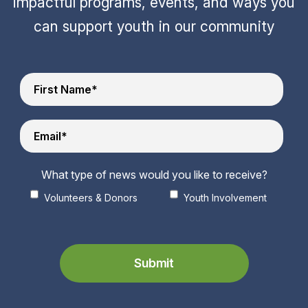
impactful programs, events, and ways you
can support youth in our community
What type of news would you like to receive?
Volunteers & Donors
Youth Involvement