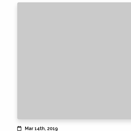
Mar 14th, 2019