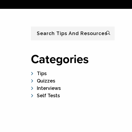
Search
Categories
Tips
Quizzes
Interviews
Self Tests