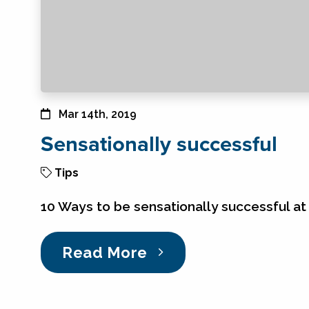
Mar 14th, 2019
Sensationally successful
Tips
10 Ways to be sensationally successful at 
Read More