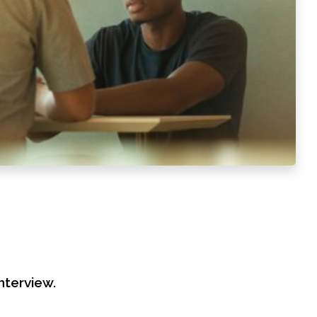
nterview.