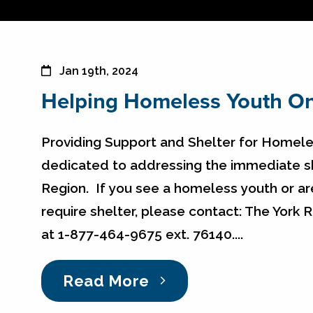
Jan 19th, 2024
Helping Homeless Youth On
Providing Support and Shelter for Homeles
dedicated to addressing the immediate sh
Region. If you see a homeless youth or a
require shelter, please contact: The York
at 1-877-464-9675 ext. 76140....
Read More