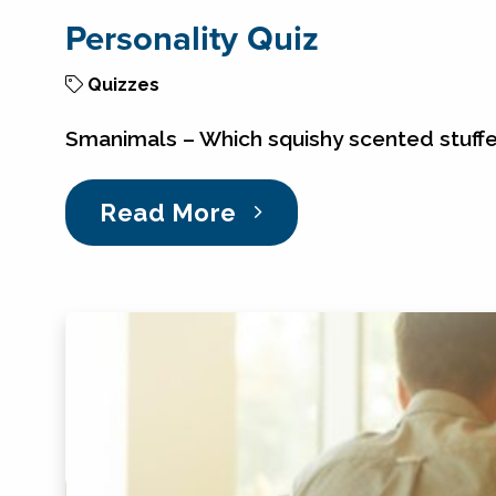
Personality Quiz
Quizzes
Smanimals – Which squishy scented stuff
Read More