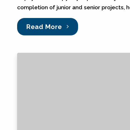
completion of junior and senior projects, 
Read More