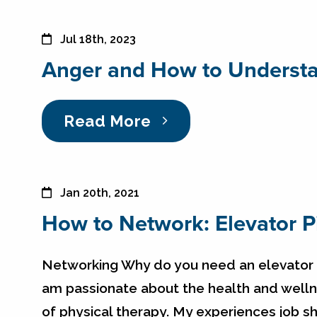
Jul 18th, 2023
Anger and How to Understa
Read More
Jan 20th, 2021
How to Network: Elevator P
Networking Why do you need an elevator pi
am passionate about the health and wellne
of physical therapy. My experiences job 