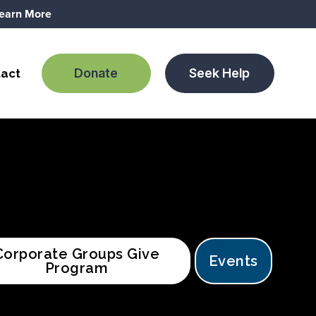
earn More
Donate
Seek Help
act
Corporate Groups Give
Events
Program