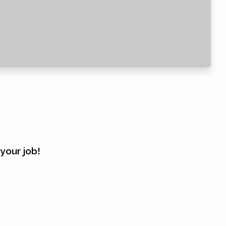
your job!