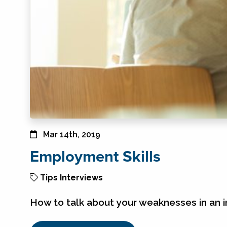
Mar 14th, 2019
Employment Skills
Tips
Interviews
How to talk about your weaknesses in an i