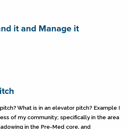
nd it and Manage it
itch
tch? What is in an elevator pitch? Example I
ss of my community; specifically in the area
shadowing in the Pre-Med core, and