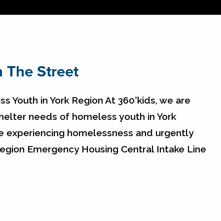
 The Street
s Youth in York Region At 360°kids, we are
elter needs of homeless youth in York
re experiencing homelessness and urgently
 Region Emergency Housing Central Intake Line