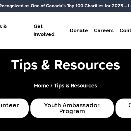
Recognized as One of Canada’s Top 100 Charities for 2023
– L
s &
Get
Donate
Careers
Cont
Involved
Tips & Resources
Home
/
Tips & Resources
unteer
Youth Ambassador
Program