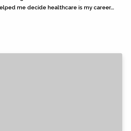
helped me decide healthcare is my career...