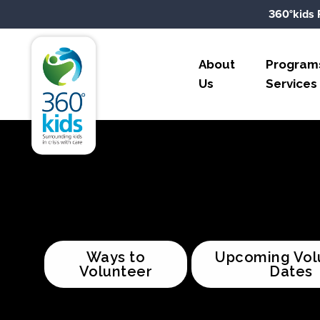
Skip to content
360°kids 
360°kids
About
Program
Us
Services
Ways to
Upcoming Vol
Volunteer
Dates