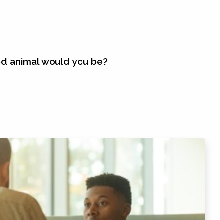
ed animal would you be?